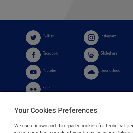
Twitter
Instagram
Facebook
Slideshare
Youtube
Soundcloud
Flickr
Your Cookies Preferences
We use our own and third-party cookies for technical, pe
include creating a profile of your browsing habits, linki