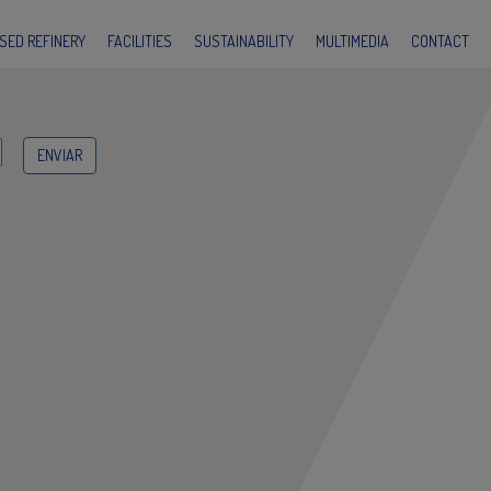
SED REFINERY
FACILITIES
SUSTAINABILITY
MULTIMEDIA
CONTACT
submit