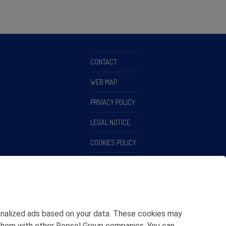
CONTACT
WEB MAP
PRIVACY POLICY
LEGAL NOTICE
COOKIES POLICY
ETHICS CHANNEL
rsonalized ads based on your data. These cookies may
ing them with other Repsol Group companies. You can