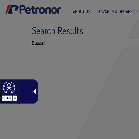
ABOUT US
TOWARDS A DECARBONI
Search Results
s
Buscar:
CTRL
U