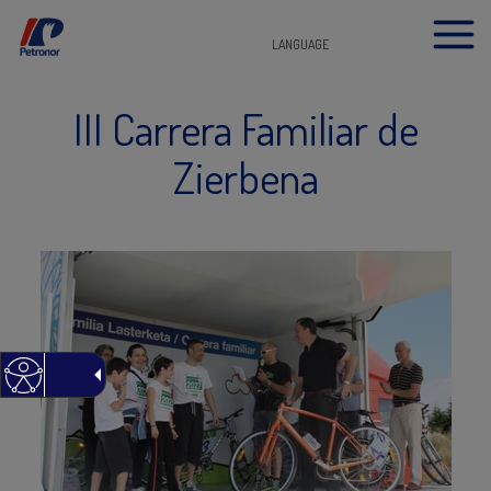
LANGUAGE
III Carrera Familiar de
Zierbena