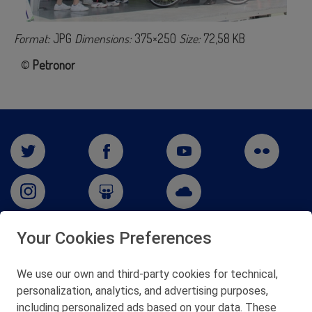
Format:
JPG
Dimensions:
375×250
Size:
72,58 KB
©
Petronor
Your Cookies Preferences
San Martín 5-Edificio Muñatones,
48550 Muskiz (Bizkaia)
We use our own and third-party cookies for technical,
Telf. 946 357 000
personalization, analytics, and advertising purposes,
© 2026 Petronor S.A.
including personalized ads based on your data. These