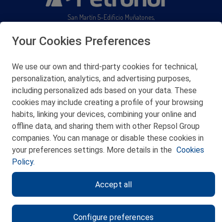
San Martín 5-Edificio Muñatones,
48550 Muskiz (Bizkaia)
Telf. 946 357 000
Your Cookies Preferences
© 2026 Petronor S.A.
We use our own and third-party cookies for technical,
personalization, analytics, and advertising purposes,
including personalized ads based on your data. These
cookies may include creating a profile of your browsing
CONTACT
habits, linking your devices, combining your online and
offline data, and sharing them with other Repsol Group
WEB MAP
companies. You can manage or disable these cookies in
PRIVACY POLICY
your preferences settings. More details in the
Cookies
Policy.
LEGAL NOTICE
Accept all
COOKIES POLICY
ETHICS CHANNEL
Configure preferences