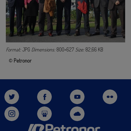
Format:
JPG
Dimensions:
800×627
Size:
82,66 KB
©
Petronor