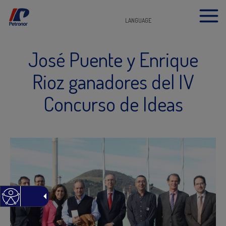
LANGUAGE
José Puente y Enrique
Rioz ganadores del IV
Concurso de Ideas