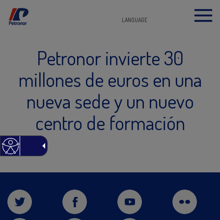
LANGUAGE
Petronor invierte 30
millones de euros en una
nueva sede y un nuevo
centro de formación