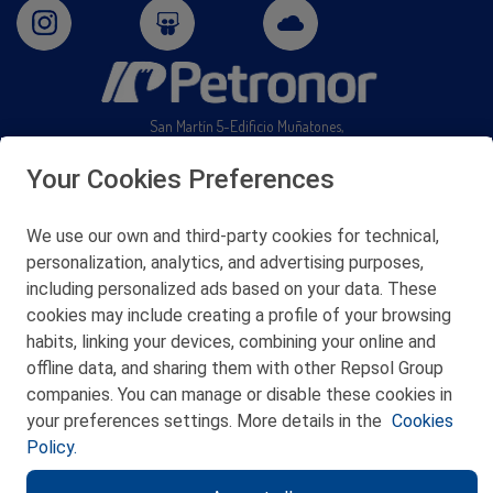
San Martín 5-Edificio Muñatones,
48550 Muskiz (Bizkaia)
Telf. 946 357 000
Your Cookies Preferences
© 2026 Petronor S.A.
We use our own and third-party cookies for technical,
personalization, analytics, and advertising purposes,
including personalized ads based on your data. These
cookies may include creating a profile of your browsing
CONTACT
habits, linking your devices, combining your online and
offline data, and sharing them with other Repsol Group
WEB MAP
companies. You can manage or disable these cookies in
PRIVACY POLICY
your preferences settings. More details in the
Cookies
Policy.
LEGAL NOTICE