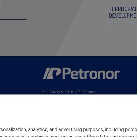
AL
TERRITORIA
DEVELOPME
San Martín 5-Edificio Muñatones,
48550 Muskiz (Bizkaia)
Telf. 946 357 000
© 2026 Petronor S.A.
rsonalization, analytics, and advertising purposes, including pe
ng your devices, combining your online and offline data, and shar