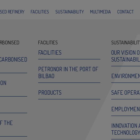
SED REFINERY
FACILITIES
SUSTAINABILITY
MULTIMEDIA
CONTACT
RBONISED
FACILITIES
SUSTAINABILIT
FACILITIES
OUR VISION 
CARBONISED
SUSTAINABIL
PETRONOR IN THE PORT OF
BILBAO
ENVIRONME
ION
PRODUCTS
SAFE OPERA
EMPLOYMEN
OF THE
INNOVATION 
TECHNOLOG