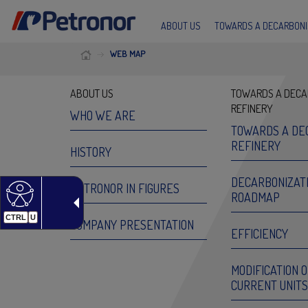
ABOUT US
TOWARDS A DECARBONI
WEB MAP
ABOUT US
TOWARDS A DECA
REFINERY
WHO WE ARE
TOWARDS A DE
REFINERY
HISTORY
DECARBONIZAT
PETRONOR IN FIGURES
ROADMAP
CTRL
U
COMPANY PRESENTATION
EFFICIENCY
MODIFICATION 
CURRENT UNITS