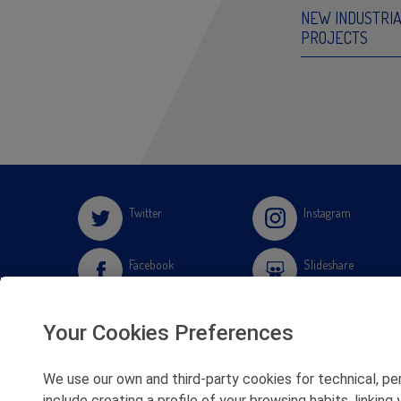
NEW INDUSTRI
PROJECTS
Twitter
Instagram
Facebook
Slideshare
Youtube
Soundcloud
Your Cookies Preferences
Flickr
We use our own and third-party cookies for technical, pe
include creating a profile of your browsing habits, linki