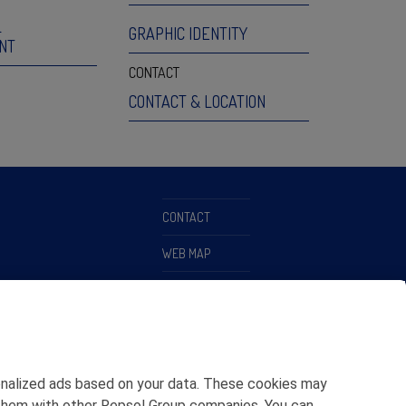
L
GRAPHIC IDENTITY
NT
CONTACT
CONTACT & LOCATION
CONTACT
WEB MAP
PRIVACY POLICY
LEGAL NOTICE
COOKIES POLICY
rsonalized ads based on your data. These cookies may
ETHICS CHANNEL
ing them with other Repsol Group companies. You can