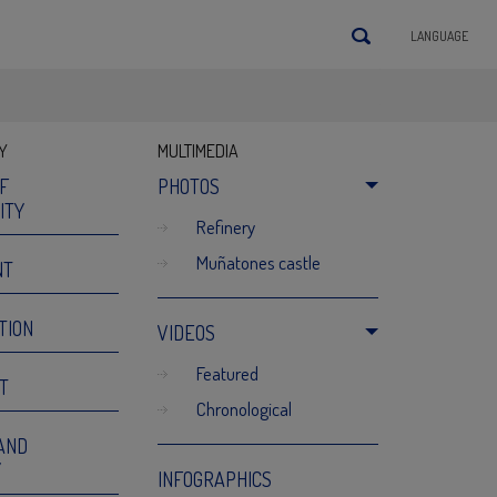
LANGUAGE
Y
MULTIMEDIA
OF
PHOTOS
ITY
refinery
muñatones castle
NT
TION
VIDEOS
featured
T
chronological
AND
Y
INFOGRAPHICS