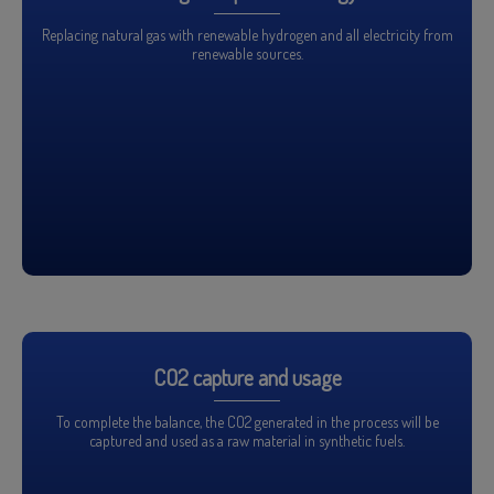
Replacing natural gas with renewable hydrogen and all electricity from
renewable sources.
CO2 capture and usage
To complete the balance, the CO2 generated in the process will be
captured and used as a raw material in synthetic fuels.