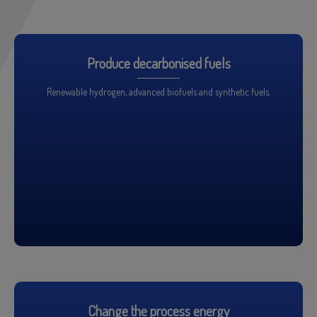
Produce decarbonised fuels
Renewable hydrogen, advanced biofuels and synthetic fuels.
Change the process energy