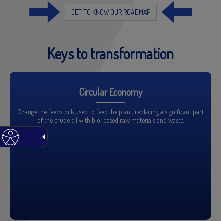
GET TO KNOW OUR ROADMAP
Keys to transformation
Circular Economy
Change the feedstock used to feed the plant, replacing a significant part
of the crude oil with bio-based raw materials and waste.