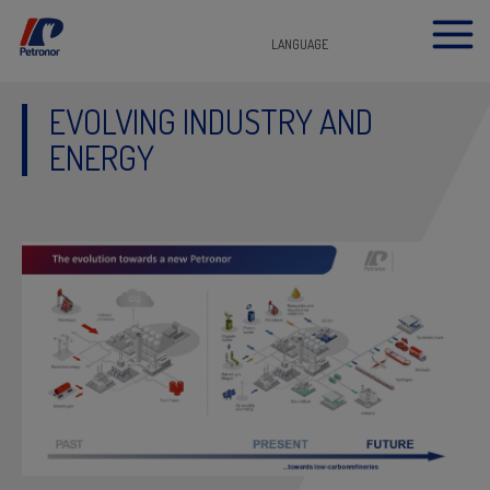
LANGUAGE
EVOLVING INDUSTRY AND
ENERGY