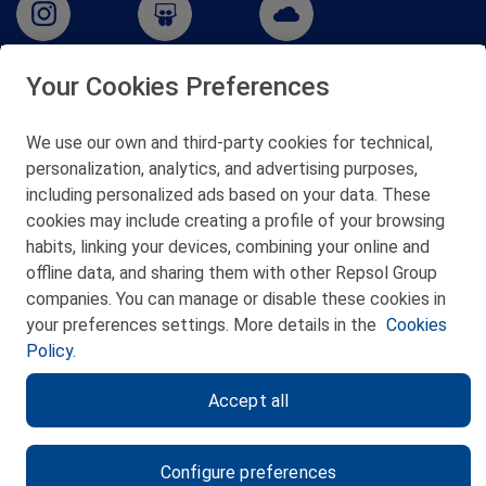
Your Cookies Preferences
San Martín 5-Edificio Muñatones,
48550 Muskiz (Bizkaia)
We use our own and third-party cookies for technical,
Telf. 946 357 000
personalization, analytics, and advertising purposes,
© 2026 Petronor S.A.
including personalized ads based on your data. These
cookies may include creating a profile of your browsing
habits, linking your devices, combining your online and
offline data, and sharing them with other Repsol Group
companies. You can manage or disable these cookies in
CONTACT
your preferences settings. More details in the
Cookies
Policy.
WEB MAP
Accept all
PRIVACY POLICY
LEGAL NOTICE
Configure preferences