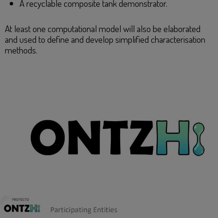
A recyclable composite tank demonstrator.
At least one computational model will also be elaborated
and used to define and develop simplified characterisation
methods.​