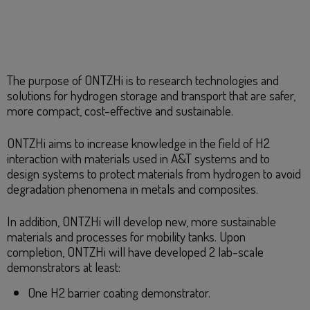
The purpose of ONTZHi is to research technologies and
solutions for hydrogen storage and transport that are safer,
more compact, cost-effective and sustainable.
​ONTZHi aims to increase knowledge in the field of H2
interaction with materials used in A&T systems and to
design systems to protect materials from hydrogen to avoid
degradation phenomena in metals and composites.
In addition, ONTZHi will develop new, more sustainable
materials and processes for mobility tanks. Upon
completion, ONTZHi will have developed 2 lab-scale
demonstrators at least:
One H2 barrier coating demonstrator.