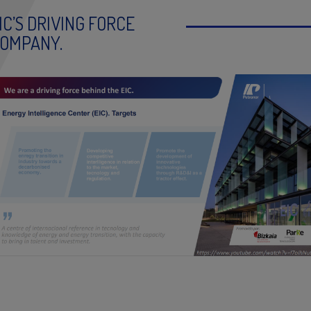
IC’S DRIVING FORCE
OMPANY.