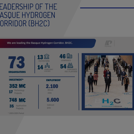
EADERSHIP OF THE
ASQUE HYDROGEN
ORRIDOR (BH2C)