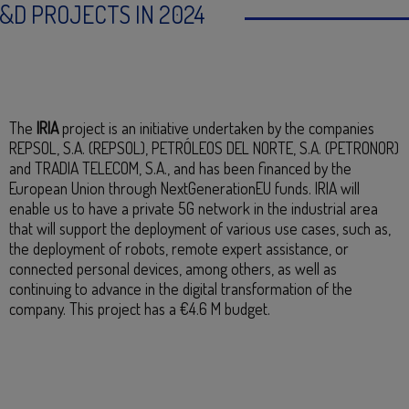
&D PROJECTS IN 2024
The
IRIA
project is an initiative undertaken by the companies
REPSOL, S.A. (REPSOL), PETRÓLEOS DEL NORTE, S.A. (PETRONOR)
and TRADIA TELECOM, S.A., and has been financed by the
European Union through NextGenerationEU funds. IRIA will
enable us to have a private 5G network in the industrial area
that will support the deployment of various use cases, such as,
the deployment of robots, remote expert assistance, or
connected personal devices, among others, as well as
continuing to advance in the digital transformation of the
company. This project has a €4.6 M budget.