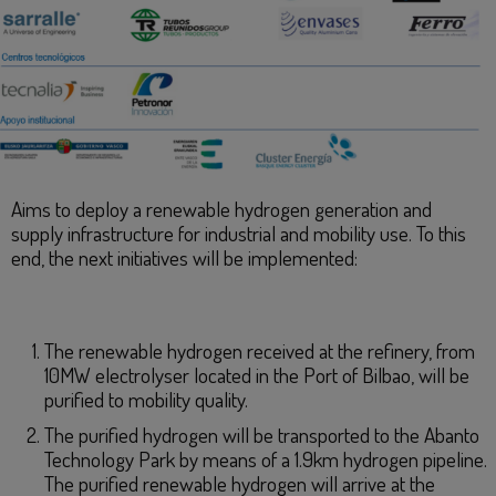
Aims to deploy a renewable hydrogen generation and
supply infrastructure for industrial and mobility use. To this
end, the next initiatives will be implemented:
The renewable hydrogen received at the refinery, from
10MW electrolyser located in the Port of Bilbao, will be
purified to mobility quality.
The purified hydrogen will be transported to the Abanto
Technology Park by means of a 1.9km hydrogen pipeline.
The purified renewable hydrogen will arrive at the