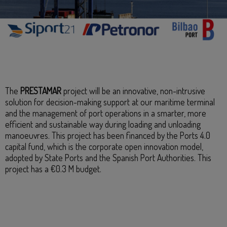
The
PRESTAMAR
project will be an innovative, non-intrusive
solution for decision-making support at our maritime terminal
and the management of port operations in a smarter, more
efficient and sustainable way during loading and unloading
manoeuvres. This project has been financed by the Ports 4.0
capital fund, which is the corporate open innovation model,
adopted by State Ports and the Spanish Port Authorities. This
project has a €0.3 M budget.