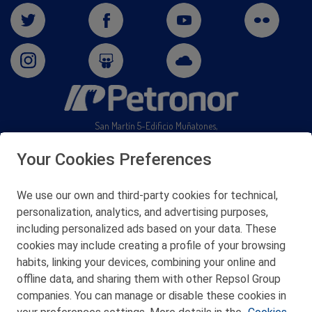
San Martín 5-Edificio Muñatones,
48550 Muskiz (Bizkaia)
Telf. 946 357 000
Your Cookies Preferences
© 2026 Petronor S.A.
We use our own and third-party cookies for technical,
personalization, analytics, and advertising purposes,
including personalized ads based on your data. These
cookies may include creating a profile of your browsing
CONTACT
habits, linking your devices, combining your online and
offline data, and sharing them with other Repsol Group
WEB MAP
companies. You can manage or disable these cookies in
PRIVACY POLICY