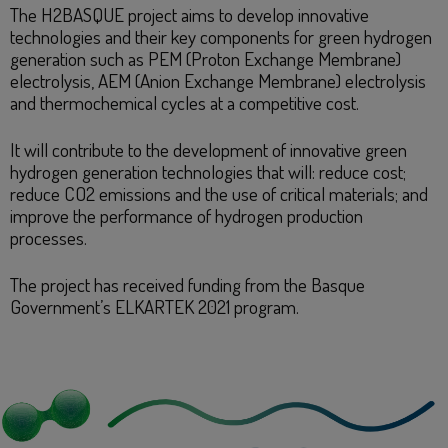
The H2BASQUE project aims to develop innovative
technologies and their key components for green hydrogen
generation such as PEM (Proton Exchange Membrane)
electrolysis, AEM (Anion Exchange Membrane) electrolysis
and thermochemical cycles at a competitive cost.
It will contribute to the development of innovative green
hydrogen generation technologies that will: reduce cost;
reduce CO2 emissions and the use of critical materials; and
improve the performance of hydrogen production
processes.
The project has received funding from the Basque
Government’s ELKARTEK 2021 program.