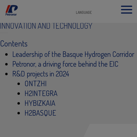
LANGUAGE
INNOVATION AND TECHNOLOGY
Contents
​Leadership of the Basque Hydrogen Corridor
Petronor, a driving force behind the EIC
R&D projects in 2024
ONTZHI
H2INTEGRA​
HYBIZKAIA
H2BASQUE