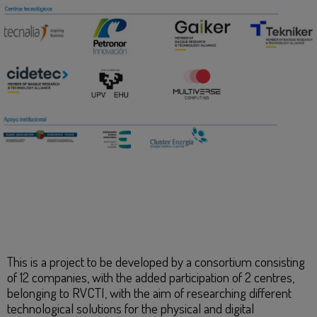
This is a project to be developed by a consortium consisting
of 12 companies, with the added participation of 2 centres,
belonging to RVCTI, with the aim of researching different
technological solutions for the physical and digital