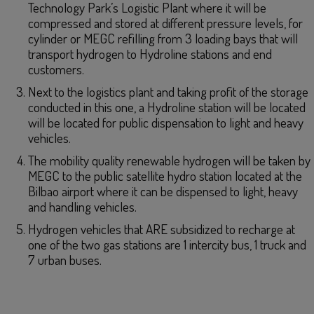
Technology Park’s Logistic Plant where it will be
compressed and stored at different pressure levels, for
cylinder or MEGC refilling from 3 loading bays that will
transport hydrogen to Hydroline stations and end
customers.
Next to the logistics plant and taking profit of the storage
conducted in this one, a Hydroline station will be located
will be located for public dispensation to light and heavy
vehicles.
The mobility quality renewable hydrogen will be taken by
MEGC to the public satellite hydro station located at the
Bilbao airport where it can be dispensed to light, heavy
and handling vehicles.
Hydrogen vehicles that ARE subsidized to recharge at
one of the two gas stations are 1 intercity bus, 1 truck and
7 urban buses.