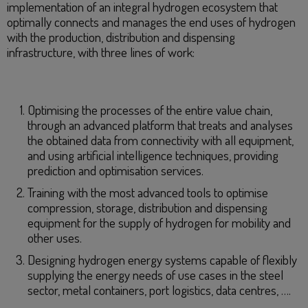
implementation of an integral hydrogen ecosystem that
optimally connects and manages the end uses of hydrogen
with the production, distribution and dispensing
infrastructure, with three lines of work:
Optimising the processes of the entire value chain,
through an advanced platform that treats and analyses
the obtained data from connectivity with all equipment,
and using artificial intelligence techniques, providing
prediction and optimisation services.
Training with the most advanced tools to optimise
compression, storage, distribution and dispensing
equipment for the supply of hydrogen for mobility and
other uses.
Designing hydrogen energy systems capable of flexibly
supplying the energy needs of use cases in the steel
sector, metal containers, port logistics, data centres, ….