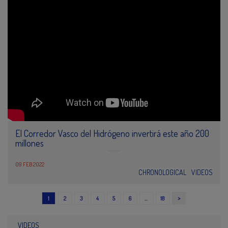
El Corredor Vasco del Hidrógeno invertirá este año 200
millones
09 FEB 2022
CHRONOLOGICAL
VIDEOS
>
1
2
3
4
5
6
…
18
VIDEOS