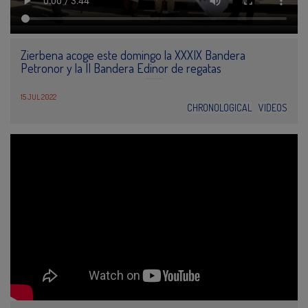
Zierbena acoge este domingo la XXXIX Bandera
Petronor y la II Bandera Edinor de regatas
15 JUL 2022
CHRONOLOGICAL
VIDEOS