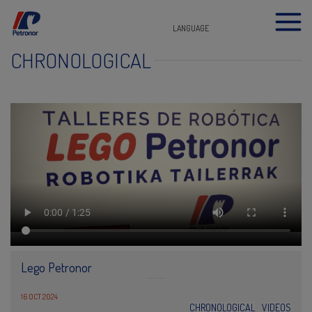
LANGUAGE
CHRONOLOGICAL
Lego Petronor
16 OCT 2024
CHRONOLOGICAL
VIDEOS