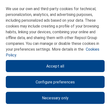
We use our own and third-party cookies for technical,
personalization, analytics, and advertising purposes,
including personalized ads based on your data. These
cookies may include creating a profile of your browsing
CONTACT
habits, linking your devices, combining your online and
offline data, and sharing them with other Repsol Group
WEB MAP
companies. You can manage or disable these cookies in
PRIVACY POLICY
your preferences settings. More details in the
Cookies
Policy.
LEGAL NOTICE
Accept all
COOKIES POLICY
ETHICS CHANNEL
Configure preferences
Necessary only