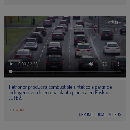
Petronor producirá combustible sintético a partir de
hidrógeno verde en una planta pionera en Euskadi
(ETB2)
03 APR 2023
CHRONOLOGICAL
VIDEOS