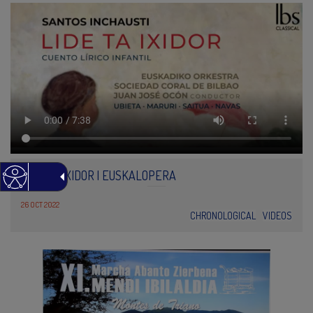
LIDE TA IXIDOR | EUSKALOPERA
26 OCT 2022
CHRONOLOGICAL
VIDEOS