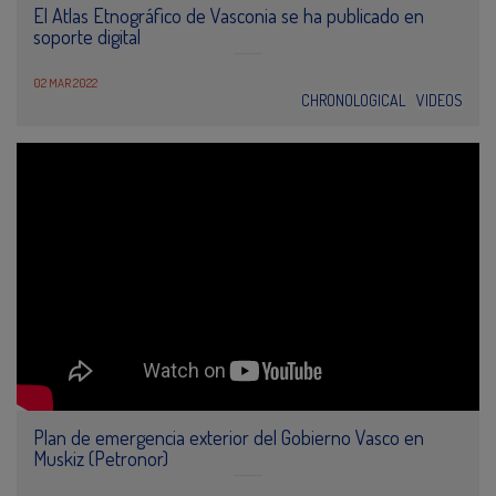
El Atlas Etnográfico de Vasconia se ha publicado en
soporte digital
02 MAR 2022
CHRONOLOGICAL
VIDEOS
Plan de emergencia exterior del Gobierno Vasco en
Muskiz (Petronor)