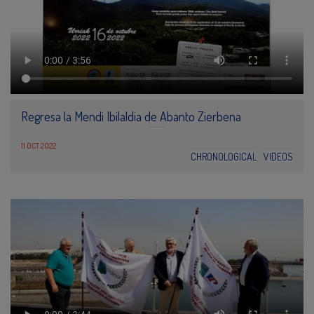
Regresa la Mendi Ibilaldia de Abanto Zierbena
11 OCT 2022
CHRONOLOGICAL
VIDEOS