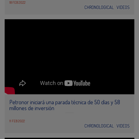
18 FEB 2022
CHRONOLOGICAL
VIDEOS
Petronor iniciará una parada técnica de 50 días y 58
millones de inversión
11 FEB 2022
CHRONOLOGICAL
VIDEOS