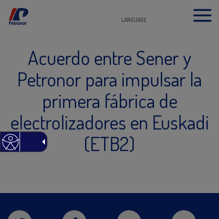
LANGUAGE
Acuerdo entre Sener y
Petronor para impulsar la
primera fábrica de
electrolizadores en Euskadi
(ETB2)