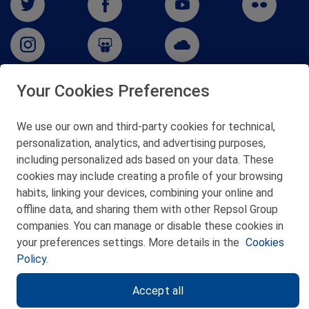
Your Cookies Preferences
San Martín 5-Edificio Muñatones,
48550 Muskiz (Bizkaia)
We use our own and third-party cookies for technical,
Telf. 946 357 000
personalization, analytics, and advertising purposes,
© 2026 Petronor S.A.
including personalized ads based on your data. These
cookies may include creating a profile of your browsing
habits, linking your devices, combining your online and
offline data, and sharing them with other Repsol Group
companies. You can manage or disable these cookies in
CONTACT
your preferences settings. More details in the
Cookies
Policy.
WEB MAP
Accept all
PRIVACY POLICY