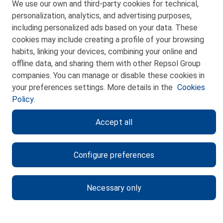
We use our own and third-party cookies for technical,
Telf. 946 357 000
personalization, analytics, and advertising purposes,
© 2026 Petronor S.A.
including personalized ads based on your data. These
cookies may include creating a profile of your browsing
habits, linking your devices, combining your online and
offline data, and sharing them with other Repsol Group
companies. You can manage or disable these cookies in
CONTACT
your preferences settings. More details in the
Cookies
Policy.
WEB MAP
Accept all
PRIVACY POLICY
LEGAL NOTICE
Configure preferences
COOKIES POLICY
ETHICS CHANNEL
Necessary only