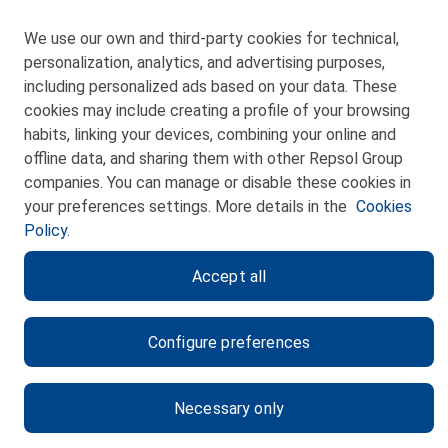
We use our own and third-party cookies for technical,
personalization, analytics, and advertising purposes,
including personalized ads based on your data. These
cookies may include creating a profile of your browsing
CONTACT
habits, linking your devices, combining your online and
offline data, and sharing them with other Repsol Group
WEB MAP
companies. You can manage or disable these cookies in
PRIVACY POLICY
your preferences settings. More details in the
Cookies
Policy.
LEGAL NOTICE
Accept all
COOKIES POLICY
ETHICS CHANNEL
Configure preferences
Necessary only