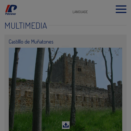
LANGUAGE
MULTIMEDIA
Castilllo de Muñatones