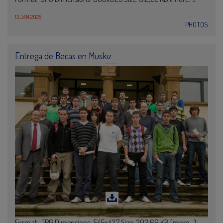
13 JAN 2025
PHOTOS
Entrega de Becas en Muskiz
Format: JPG Dimensions: 545x427 Size: 203,66 KB (more…)