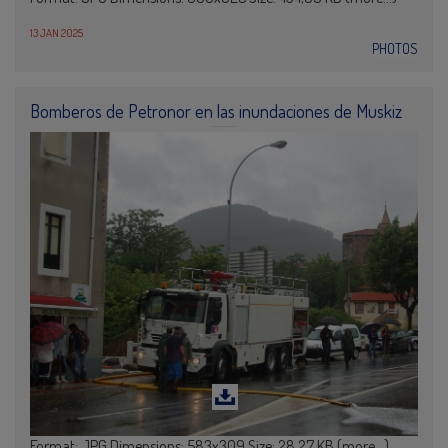
13 JAN 2025
PHOTOS
Bomberos de Petronor en las inundaciones de Muskiz
Format: JPG Dimensions: 583x309 Size: 28,27 KB (more…)