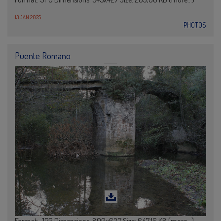
13 JAN 2025
PHOTOS
Puente Romano
Format: JPG Dimensions: 800x627 Size: 647,16 KB (more…)