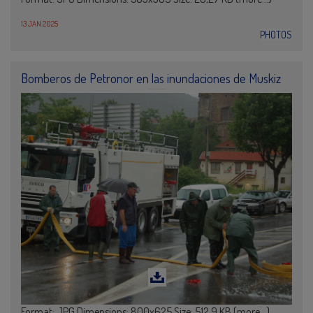
13 JAN 2025
PHOTOS
Bomberos de Petronor en las inundaciones de Muskiz
Format: JPG Dimensions: 800x625 Size: 512,9 KB (more…)