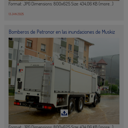
Format: JPG Dimensions: 800x625 Size: 434,06 KB (more…)
13 JAN 2025
Bomberos de Petronor en las inundaciones de Muskiz
Format: JPG Dimensions: 800x625 Size: 434,06 KB (more…)