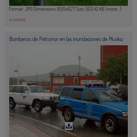
Format: JPG Dimensions: 800x627 Size: 503,42 KB (more…)
13 JAN 2025
Bomberos de Petronor en las inundaciones de Muskiz