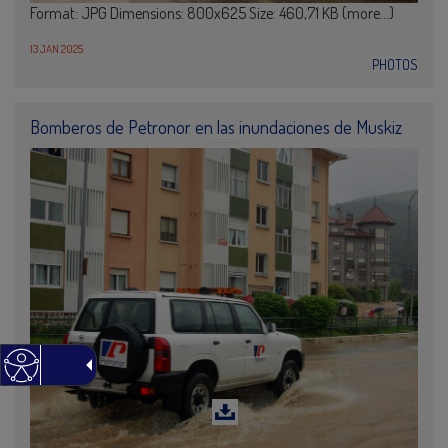
Format: JPG Dimensions: 800x625 Size: 460,71 KB (more…)
13 JAN 2025
PHOTOS
Bomberos de Petronor en las inundaciones de Muskiz