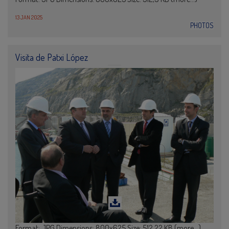
13 JAN 2025
PHOTOS
Visita de Patxi López
Format: JPG Dimensions: 800x625 Size: 512,22 KB (more…)