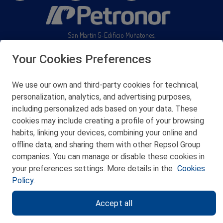
San Martín 5-Edificio Muñatones,
48550 Muskiz (Bizkaia)
Telf. 946 357 000
Your Cookies Preferences
© 2026 Petronor S.A.
We use our own and third-party cookies for technical,
personalization, analytics, and advertising purposes,
including personalized ads based on your data. These
cookies may include creating a profile of your browsing
CONTACT
habits, linking your devices, combining your online and
offline data, and sharing them with other Repsol Group
WEB MAP
companies. You can manage or disable these cookies in
PRIVACY POLICY
your preferences settings. More details in the
Cookies
Policy.
LEGAL NOTICE
Accept all
COOKIES POLICY