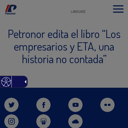
LANGUAGE
Petronor edita el libro “Los
empresarios y ETA, una
historia no contada”