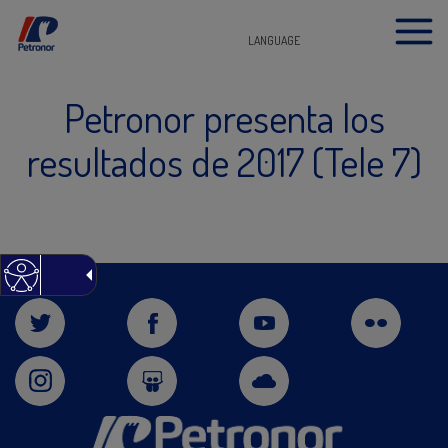
LANGUAGE
Petronor presenta los
resultados de 2017 (Tele 7)