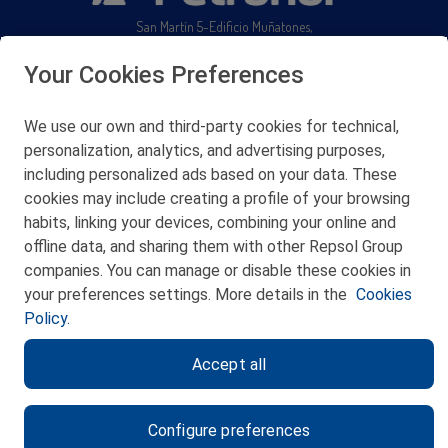
San Martín 5-Edificio Muñatones,
48550 Muskiz (Bizkaia)
Telf. 946 357 000
Your Cookies Preferences
© 2026 Petronor S.A.
We use our own and third-party cookies for technical,
personalization, analytics, and advertising purposes,
including personalized ads based on your data. These
cookies may include creating a profile of your browsing
CONTACT
habits, linking your devices, combining your online and
offline data, and sharing them with other Repsol Group
WEB MAP
companies. You can manage or disable these cookies in
PRIVACY POLICY
your preferences settings. More details in the
Cookies
Policy.
LEGAL NOTICE
Accept all
COOKIES POLICY
ETHICS CHANNEL
Configure preferences