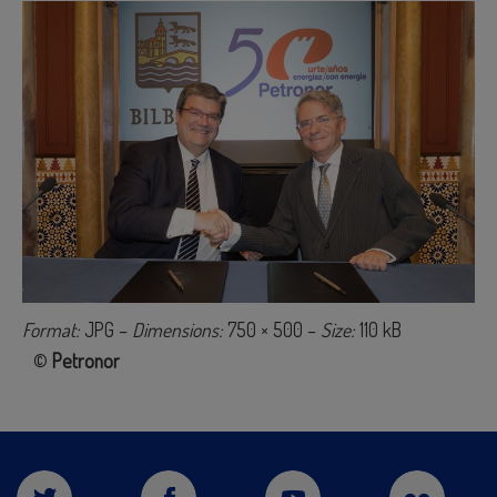
Format:
JPG –
Dimensions:
750 × 500 –
Size:
110 kB
©
Petronor