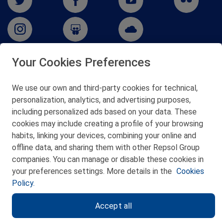
Your Cookies Preferences
San Martín 5-Edificio Muñatones,
48550 Muskiz (Bizkaia)
We use our own and third-party cookies for technical,
Telf. 946 357 000
personalization, analytics, and advertising purposes,
© 2026 Petronor S.A.
including personalized ads based on your data. These
cookies may include creating a profile of your browsing
habits, linking your devices, combining your online and
offline data, and sharing them with other Repsol Group
companies. You can manage or disable these cookies in
CONTACT
your preferences settings. More details in the
Cookies
Policy.
WEB MAP
Accept all
PRIVACY POLICY