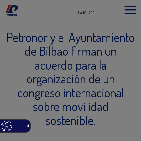
LANGUAGE
Petronor y el Ayuntamiento
de Bilbao firman un
acuerdo para la
organización de un
congreso internacional
sobre movilidad
sostenible.