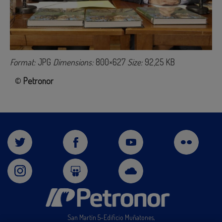
Format:
JPG
Dimensions:
800×627
Size:
92,25 KB
©
Petronor
San Martín 5-Edificio Muñatones,