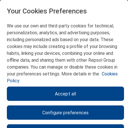
48550 Muskiz (Bizkaia)
Telf. 946 357 000
Your Cookies Preferences
© 2026 Petronor S.A.
We use our own and third-party cookies for technical,
personalization, analytics, and advertising purposes,
including personalized ads based on your data. These
cookies may include creating a profile of your browsing
CONTACT
habits, linking your devices, combining your online and
offline data, and sharing them with other Repsol Group
WEB MAP
companies. You can manage or disable these cookies in
PRIVACY POLICY
your preferences settings. More details in the
Cookies
Policy.
LEGAL NOTICE
Accept all
COOKIES POLICY
ETHICS CHANNEL
Configure preferences