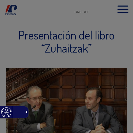
LANGUAGE
Presentación del libro
“Zuhaitzak”