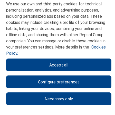
48550 Muskiz (Bizkaia)
We use our own and third-party cookies for technical,
Telf. 946 357 000
personalization, analytics, and advertising purposes,
© 2026 Petronor S.A.
including personalized ads based on your data. These
cookies may include creating a profile of your browsing
habits, linking your devices, combining your online and
offline data, and sharing them with other Repsol Group
companies. You can manage or disable these cookies in
CONTACT
your preferences settings. More details in the
Cookies
Policy.
WEB MAP
Accept all
PRIVACY POLICY
LEGAL NOTICE
Configure preferences
COOKIES POLICY
ETHICS CHANNEL
Necessary only