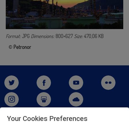
Format:
JPG
Dimensions:
800×627
Size:
470,06 KB
©
Petronor
Your Cookies Preferences
San Martín 5-Edificio Muñatones,