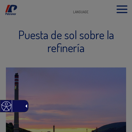
LANGUAGE
Puesta de sol sobre la
refinería