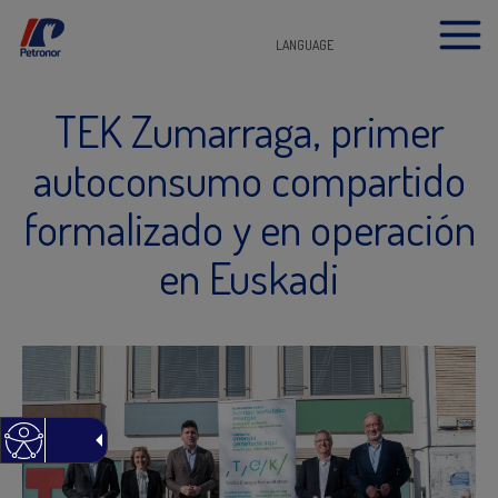
LANGUAGE
TEK Zumarraga, primer
autoconsumo compartido
formalizado y en operación
en Euskadi