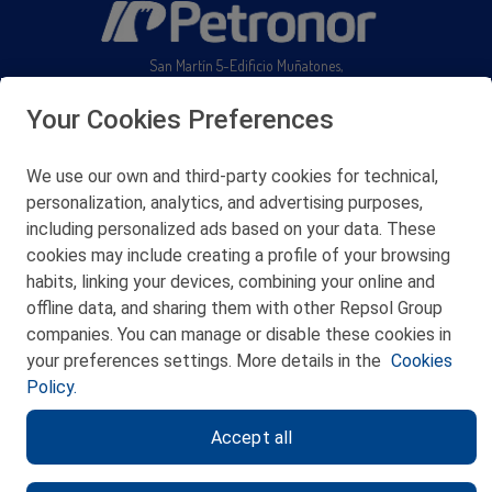
San Martín 5-Edificio Muñatones,
48550 Muskiz (Bizkaia)
Telf. 946 357 000
Your Cookies Preferences
© 2026 Petronor S.A.
We use our own and third-party cookies for technical,
personalization, analytics, and advertising purposes,
including personalized ads based on your data. These
cookies may include creating a profile of your browsing
CONTACT
habits, linking your devices, combining your online and
offline data, and sharing them with other Repsol Group
WEB MAP
companies. You can manage or disable these cookies in
PRIVACY POLICY
your preferences settings. More details in the
Cookies
Policy.
LEGAL NOTICE
Accept all
COOKIES POLICY
ETHICS CHANNEL