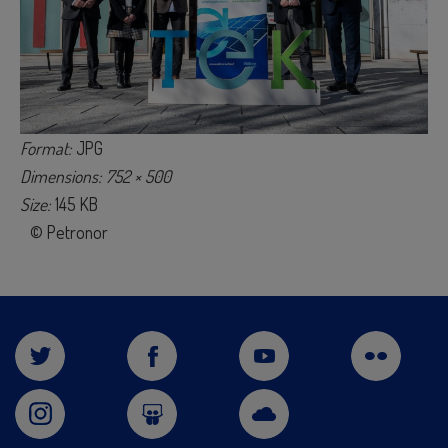
Format:
JPG
Dimensions: 752 × 500
Size:
145 KB
© Petronor