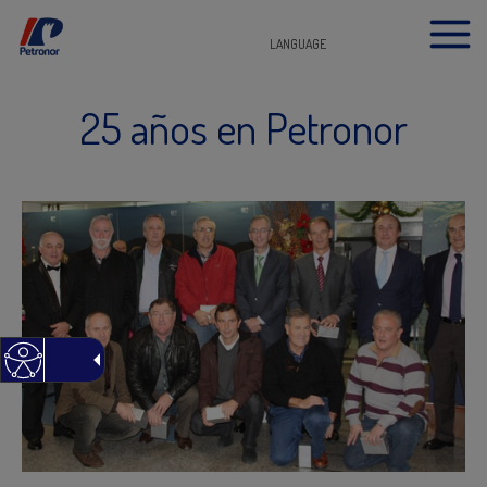
LANGUAGE
25 años en Petronor