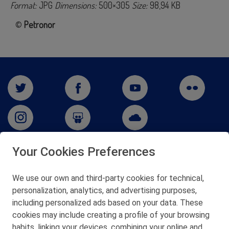
Format:
JPG
Dimensions:
500×305
Size:
98,94 KB
©
Petronor
Your Cookies Preferences
San Martín 5-Edificio Muñatones,
48550 Muskiz (Bizkaia)
We use our own and third-party cookies for technical,
Telf. 946 357 000
personalization, analytics, and advertising purposes,
© 2026 Petronor S.A.
including personalized ads based on your data. These
cookies may include creating a profile of your browsing
habits, linking your devices, combining your online and