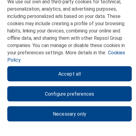
We use our own and third-party cookies for technical,
personalization, analytics, and advertising purposes,
including personalized ads based on your data. These
cookies may include creating a profile of your browsing
habits, linking your devices, combining your online and
CONTACT
offline data, and sharing them with other Repsol Group
WEB MAP
companies. You can manage or disable these cookies in
your preferences settings. More details in the
Cookies
PRIVACY POLICY
Policy.
LEGAL NOTICE
Accept all
COOKIES POLICY
ETHICS CHANNEL
Configure preferences
Necessary only